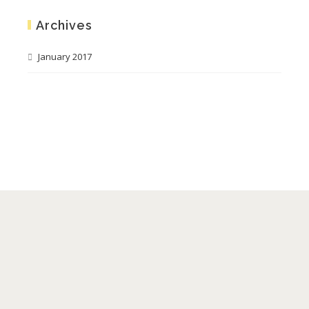
Archives
January 2017