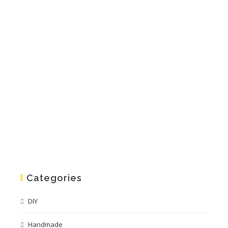
Categories
DIY
Handmade