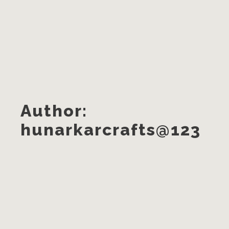
Author:
hunarkarcrafts@123
A Greener Choice?