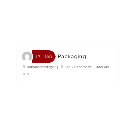
Eco Friendly Packaging
12
Jan
,
,
hunarkarcrafts@123
DIY
Handmade
Tutorials
0
HMP Packaging