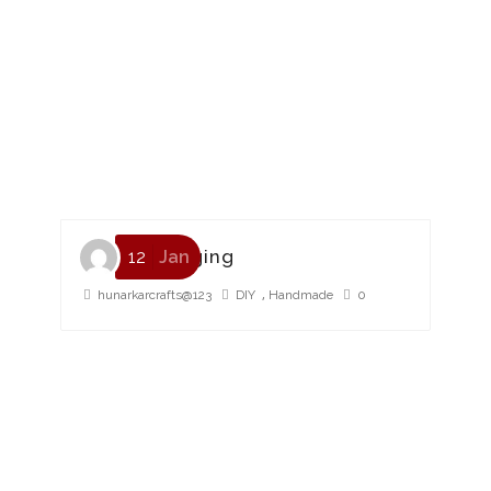
HMP Packaging
12
Jan
,
hunarkarcrafts@123
DIY
Handmade
0