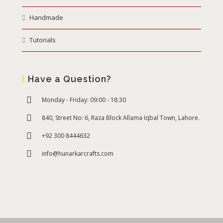
Handmade
Tutorials
Have a Question?
Monday - Friday: 09:00 - 18:30
840, Street No: 6, Raza Block Allama Iqbal Town, Lahore.
+92 300 8444632
info@hunarkarcrafts.com