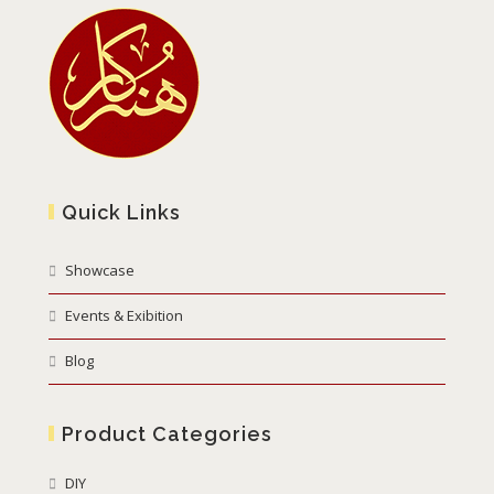
Quick Links
Showcase
Events & Exibition
Blog
Product Categories
DIY