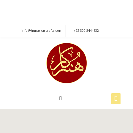
840, Street No: 6, Raza Block Allama Iqbal
Town, Lahore.
info@hunarkarcrafts.com
+92 300 8444632