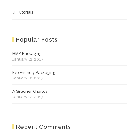
Tutorials
Popular Posts
HMP Packaging
January 12, 2017
Eco Friendly Packaging
January 12, 2017
A Greener Choice?
January 12, 2017
Recent Comments